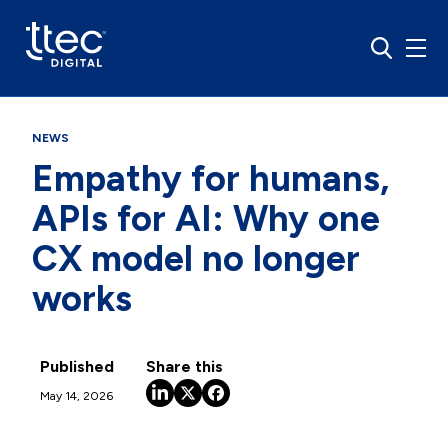
NEWS
Empathy for humans,
APIs for AI: Why one
CX model no longer
works
Published
Share this
May 14, 2026