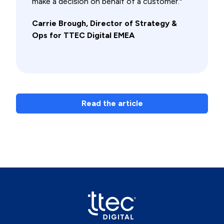
make a decision on behalf of a customer."
Carrie Brough, Director of Strategy &
Ops for TTEC Digital EMEA
Read the article