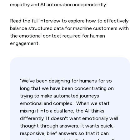
empathy and AI automation independently.
Read the full interview to explore how to effectively
balance structured data for machine customers with
the emotional context required for human
engagement.
"We've been designing for humans for so
long that we have been concentrating on
trying to make automated journeys
emotional and complex... When we start
mixing it into a dual lane, the AI thinks
differently. It doesn't want emotionally well
thought through answers. It wants quick,
responsive, brief answers so that it can