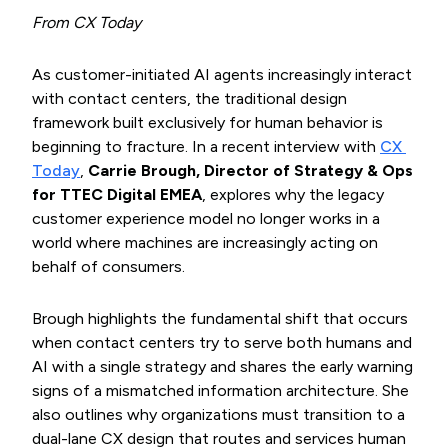
From CX Today
As customer-initiated AI agents increasingly interact
with contact centers, the traditional design
framework built exclusively for human behavior is
beginning to fracture. In a recent interview with
CX 
Today
,
Carrie Brough, Director of Strategy & Ops
for TTEC Digital EMEA
, explores why the legacy
customer experience model no longer works in a
world where machines are increasingly acting on
behalf of consumers.
Brough highlights the fundamental shift that occurs
when contact centers try to serve both humans and
AI with a single strategy and shares the early warning
signs of a mismatched information architecture. She
also outlines why organizations must transition to a
dual-lane CX design that routes and services human