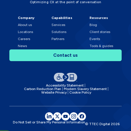
Optimizing CX at the point of conversation
Company
Capabilities
Resources
About us
Services
Blog
Locations
Solutions
Client stories
Careers
Partners
Events
News
Tools & guides
Contact us
Accessibility Statement
Carbon Reduction Plan
Modern Slavery Statement
Website Privacy
Cookie Policy
Do Not Sell or Share My Personal Information
© TTEC Digital
2026